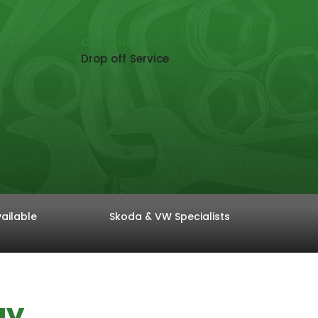
Collection &
Drop off Service
ailable
Skoda & VW Specialists
ay