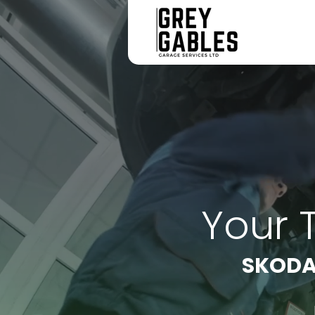
Your 
SKODA