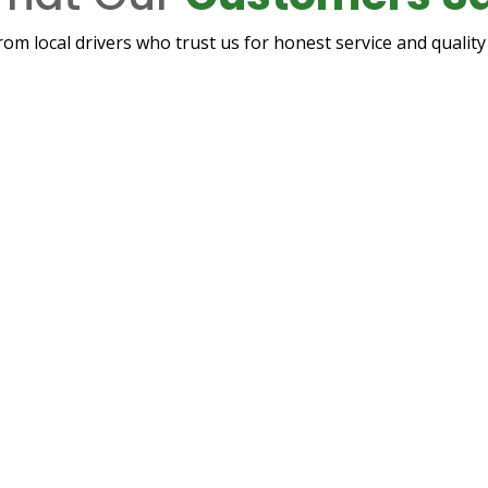
rom local drivers who trust us for honest service and quali