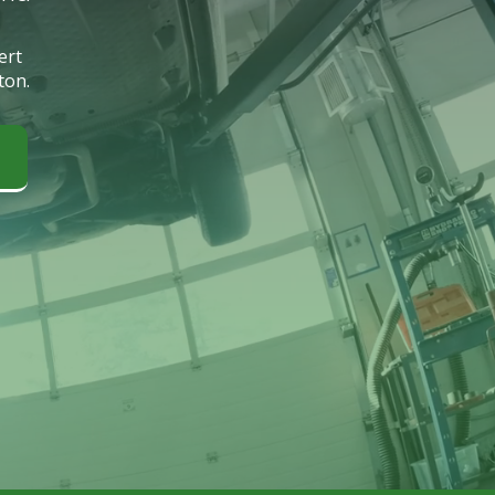
ert
ton.