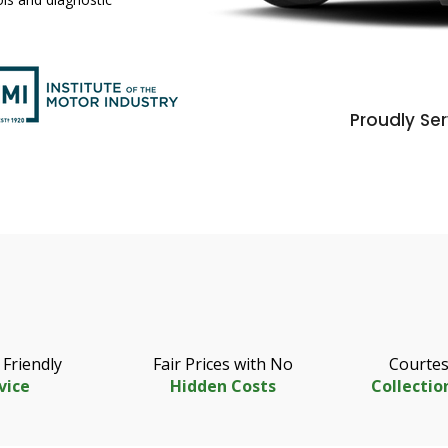
Proudly Ser
 Friendly
Fair Prices with No
Courtes
vice
Hidden Costs
Collectio