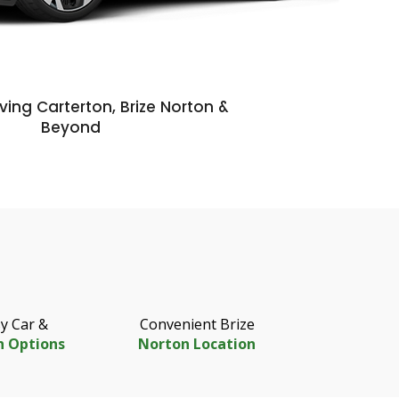
ving Carterton, Brize Norton &
Beyond
y Car &
Convenient Brize
n Options
Norton Location