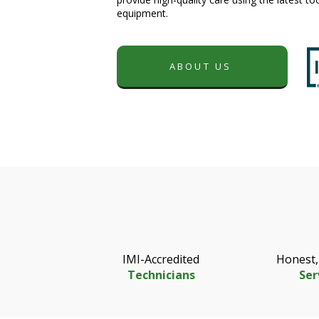
equipment.
ABOUT US
IMI-Accredited
Honest,
Technicians
Ser