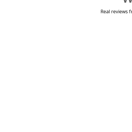
Real reviews f