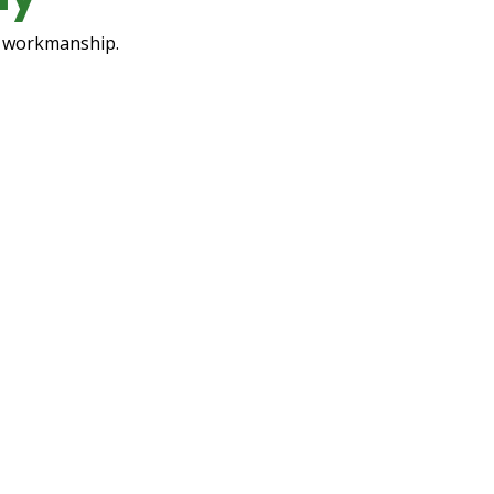
ty workmanship.