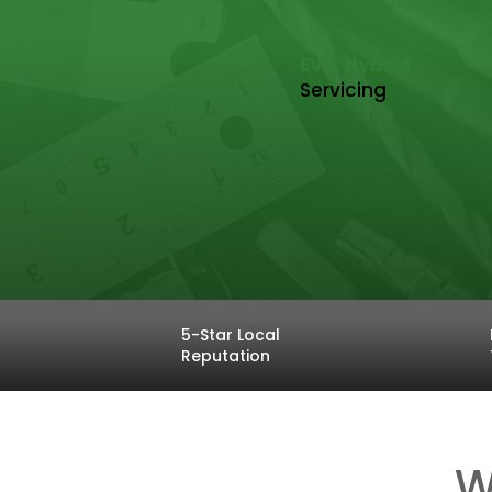
EV & Hybrid
Servicing
5-Star Local
Reputation
W