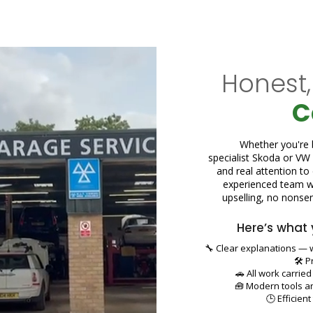
Honest,
C
Whether you're b
specialist Skoda or VW r
and real attention to
experienced team wh
upselling, no nonsens
Here’s what 
🔧 Clear explanations — w
🛠️ 
🚗 All work carrie
🧰 Modern tools a
🕒 Efficien