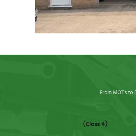
From MOTs to EV
MOT Testing
(Class 4)