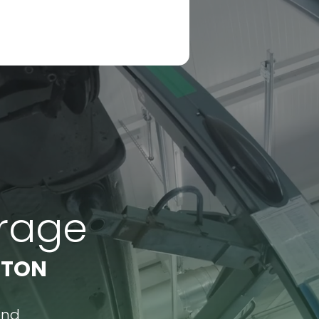
arage
RTON
ond