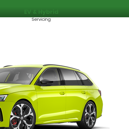
EV & Hybrid
Servicing