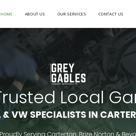
HOME
ABOUT US
OUR SERVICES
CONTACT US
Trusted Local G
 & VW SPECIALISTS IN CARTE
Proudly Serving Carterton, Brize Norton & Bey