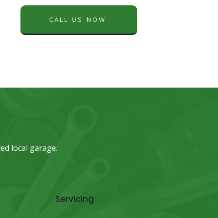
CALL US NOW
ed local garage.
Air Conditioning
Servicing