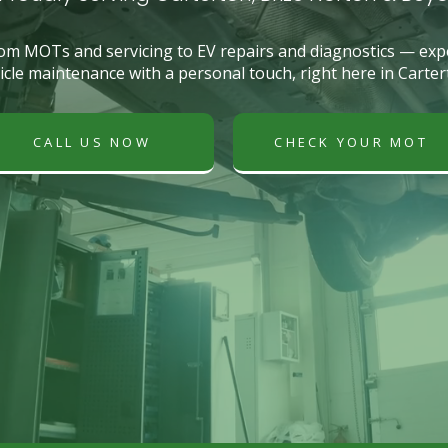
om MOTs and servicing to EV repairs and diagnostics — exp
icle maintenance with a personal touch, right here in Carter
CALL US NOW
CHECK YOUR MOT