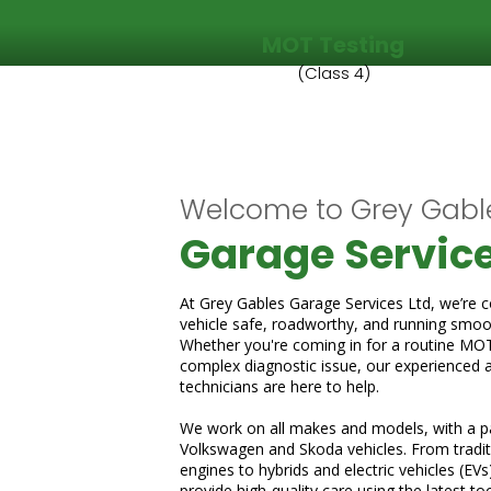
MOT Testing
(Class 4)
Welcome to Grey Gabl
Garage Service
At Grey Gables Garage Services Ltd, we’re 
vehicle safe, roadworthy, and running smoot
Whether you're coming in for a routine MOT, 
complex diagnostic issue, our experienced 
technicians are here to help.
We work on all makes and models, with a pa
Volkswagen and Skoda vehicles. From traditi
engines to hybrids and electric vehicles (EVs
provide high-quality care using the latest to