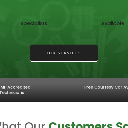
Skoda & VW
Courtesy
Specialists
Car
Available
OUR SERVICES
IMI-Accredited
Free Courtesy Car Av
Technicians
hat Our
Customers S