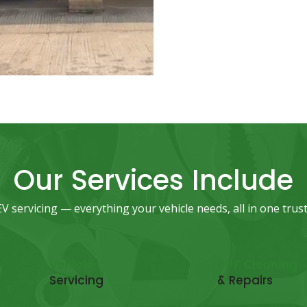
Our Services Include
 servicing — everything your vehicle needs, all in one trust
Vehicle
DPF Cleaning
Servicing
& Repairs