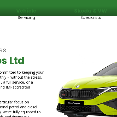
Vehicle
Skoda & VW
Servicing
Specialists
es
s Ltd
committed to keeping your
hly – without the stress.
a full service, or a
and IMI-accredited
rticular focus on
onal petrol and diesel
), we’re fully equipped to
ols and diagnostic