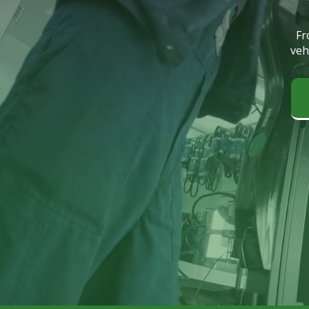
Fr
veh