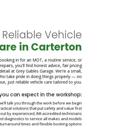
 Reliable Vehicle
are in Carterton
ooking in for an MOT, a routine service, or
epairs, you'll find honest advice, fair pricing
 detail at Grey Gables Garage. We're a small,
o take pride in doing things properly — no
e, just reliable vehicle care tailored to you.
you can expect in the workshop:
e’ll talk you through the work before we begin
Practical solutions that put safety and value first
d out by experienced, IMI-accredited technicians
nd diagnostics to service all makes and models
t turnaround times and flexible booking options